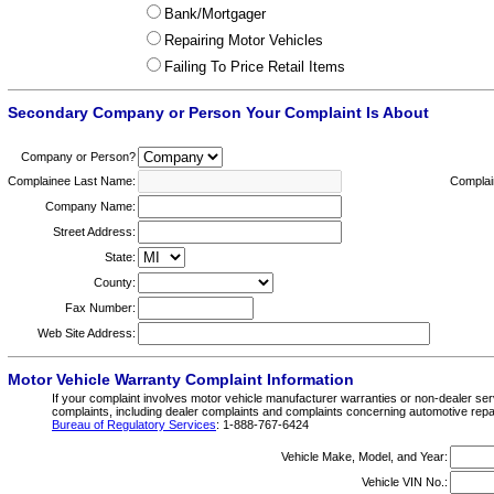
Bank/Mortgager
Repairing Motor Vehicles
Failing To Price Retail Items
Secondary Company or Person Your Complaint Is About
Company or Person?
Complainee Last Name:
Complai
Company Name:
Street Address:
State:
County:
Fax Number:
Web Site Address:
Motor Vehicle Warranty Complaint Information
If your complaint involves motor vehicle manufacturer warranties or non-dealer servi
complaints, including dealer complaints and complaints concerning automotive repairs
Bureau of Regulatory Services
: 1-888-767-6424
Vehicle Make, Model, and Year:
Vehicle VIN No.: