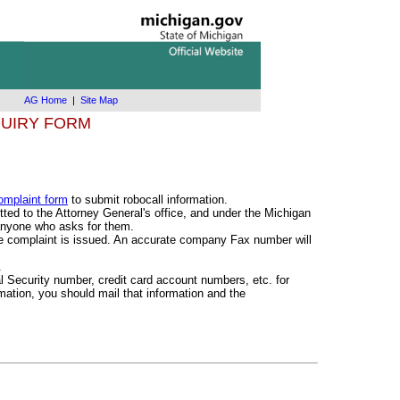
AG Home
|
Site Map
UIRY FORM
omplaint form
to submit robocall information.
ted to the Attorney General's office, and under the Michigan
 anyone who asks for them.
he complaint is issued. An accurate company Fax number will
.
al Security number, credit card account numbers, etc. for
rmation, you should mail that information and the