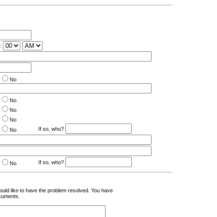
:
No
No
No
No
If so, who?
No
If so, who?
No
uld like to have the problem resolved. You have
cuments.