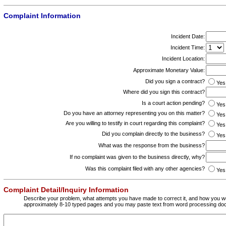
Complaint Information
Incident Date:
Incident Time:
Incident Location:
Approximate Monetary Value:
Did you sign a contract?
Yes
Where did you sign this contract?
Is a court action pending?
Yes
Do you have an attorney representing you on this matter?
Yes
Are you willing to testify in court regarding this complaint?
Yes
Did you complain directly to the business?
Yes
What was the response from the business?
If no complaint was given to the business directly, why?
Was this complaint filed with any other agencies?
Yes
Complaint Detail/Inquiry Information
Describe your problem, what attempts you have made to correct it, and how you wo
approximately 8-10 typed pages and you may paste text from word processing do