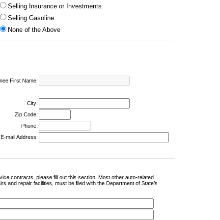
Selling Insurance or Investments
Selling Gasoline
None of the Above
nee First Name:
City:
Zip Code:
Phone:
E-mail Address:
ce contracts, please fill out this section. Most other auto-related
 and repair facilities, must be filed with the Department of State’s