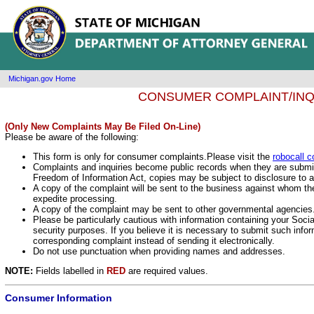
Michigan.gov Home
CONSUMER COMPLAINT/INQ
(Only New Complaints May Be Filed On-Line)
Please be aware of the following:
This form is only for consumer complaints.Please visit the
robocall c
Complaints and inquiries become public records when they are submit
Freedom of Information Act, copies may be subject to disclosure to
A copy of the complaint will be sent to the business against whom t
expedite processing.
A copy of the complaint may be sent to other governmental agencies
Please be particularly cautious with information containing your Soci
security purposes. If you believe it is necessary to submit such info
corresponding complaint instead of sending it electronically.
Do not use punctuation when providing names and addresses.
NOTE:
Fields labelled in
RED
are required values.
Consumer Information