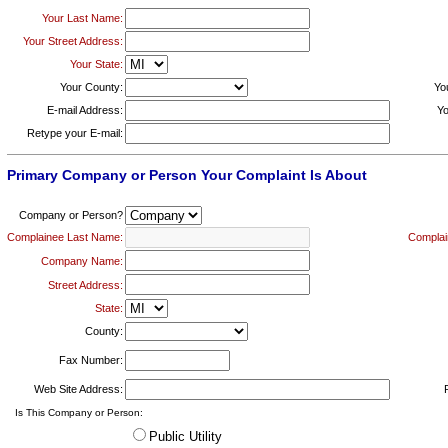
Your Last Name:
Your Street Address:
Your State:
Your County:
Yo
E-mail Address:
Yo
Retype your E-mail:
Primary Company or Person Your Complaint Is About
Company or Person?
Complainee Last Name:
Complai
Company Name:
Street Address:
State:
County:
Fax Number:
Web Site Address:
Is This Company or Person:
Public Utility