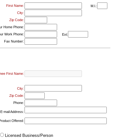
First Name:
M.I.:
City:
Zip Code:
ur Home Phone:
ur Work Phone:
Ext:
Fax Number:
nee First Name:
City:
Zip Code:
Phone:
E-mail Address:
Product Offered:
Licensed Business/Person